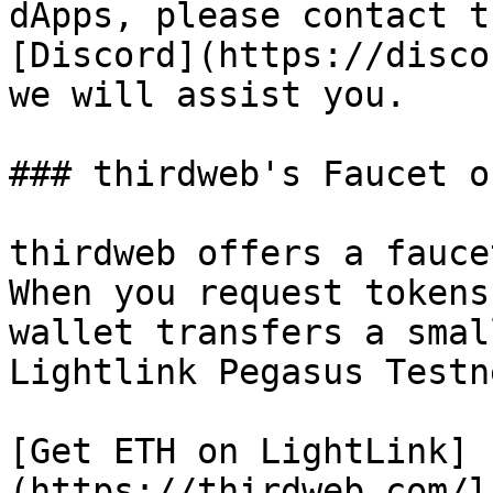
dApps, please contact t
[Discord](https://disco
we will assist you.

### thirdweb's Faucet o
thirdweb offers a fauce
When you request tokens
wallet transfers a smal
Lightlink Pegasus Testn
[Get ETH on LightLink]
(https://thirdweb.com/l