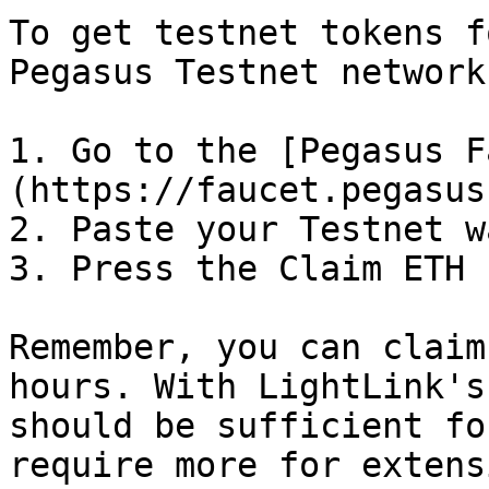
To get testnet tokens f
Pegasus Testnet network:
1. Go to the [Pegasus F
(https://faucet.pegasus
2. Paste your Testnet w
3. Press the Claim ETH 
Remember, you can claim
hours. With LightLink's
should be sufficient fo
require more for extens