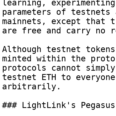
learning, experimenting
parameters of testnets 
mainnets, except that t
are free and carry no r
Although testnet tokens
minted within the proto
protocols cannot simply
testnet ETH to everyone
arbitrarily.

### LightLink's Pegasus