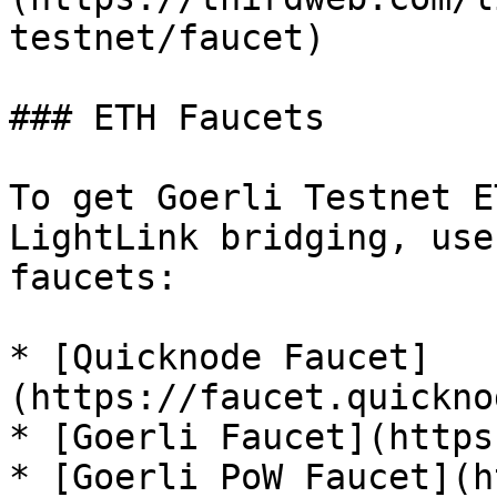
testnet/faucet)

### ETH Faucets

To get Goerli Testnet E
LightLink bridging, use
faucets:

* [Quicknode Faucet]
(https://faucet.quickno
* [Goerli Faucet](https
* [Goerli PoW Faucet](h