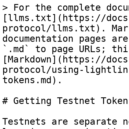
> For the complete docu
[llms.txt](https://docs
protocol/llms.txt). Mar
documentation pages are
`.md` to page URLs; thi
[Markdown](https://docs
protocol/using-lightlin
tokens.md).

# Getting Testnet Tokens
Testnets are separate n