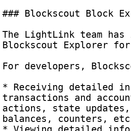
### Blockscout Block Ex
The LightLink team has 
Blockscout Explorer for
For developers, Blocksc
* Receiving detailed in
transactions and accoun
actions, state updates,
balances, counters, etc.
* Viewing detailed info