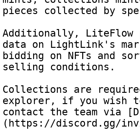
pieces collected by spe
Additionally, LiteFlow 
data on LightLink's mar
bidding on NFTs and sor
selling conditions.

Collections are require
explorer, if you wish t
contact the team via [D
(https://discord.gg/inv