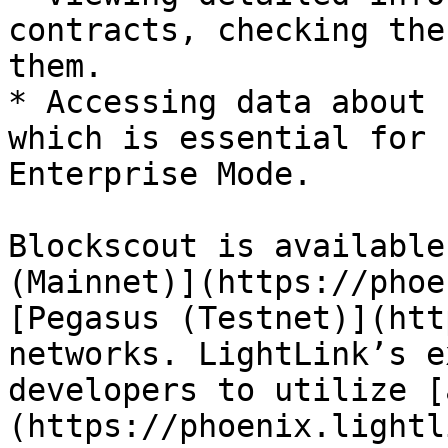
contracts, checking the
them.

* Accessing data about 
which is essential for 
Enterprise Mode.

Blockscout is available
(Mainnet)](https://phoe
[Pegasus (Testnet)](htt
networks. LightLink’s e
developers to utilize [
(https://phoenix.lightl