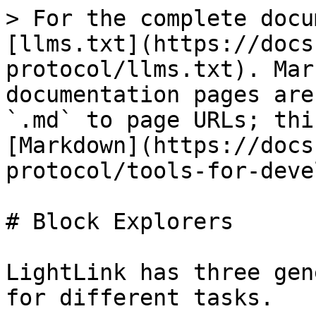
> For the complete docu
[llms.txt](https://docs
protocol/llms.txt). Mar
documentation pages are
`.md` to page URLs; thi
[Markdown](https://docs
protocol/tools-for-deve
# Block Explorers

LightLink has three gen
for different tasks.
