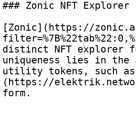
### Zonic NFT Explorer

[Zonic](https://zonic.a
filter=%7B%22tab%22:0,%
distinct NFT explorer f
uniqueness lies in the 
utility tokens, such as
(https://elektrik.netwo