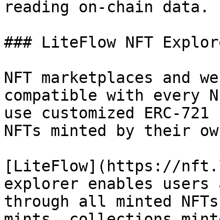
reading on-chain data.

### LiteFlow NFT Explore
NFT marketplaces and we
compatible with every N
use customized ERC-721 
NFTs minted by their ow
[LiteFlow](https://nft.
explorer enables users 
through all minted NFTs
mints, collections mint