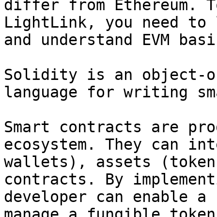
differ from Ethereum. T
LightLink, you need to 
and understand EVM basic
Solidity is an object-o
language for writing sm
Smart contracts are pro
ecosystem. They can int
wallets), assets (token
contracts. By implement
developer can enable a 
manage a fungible token