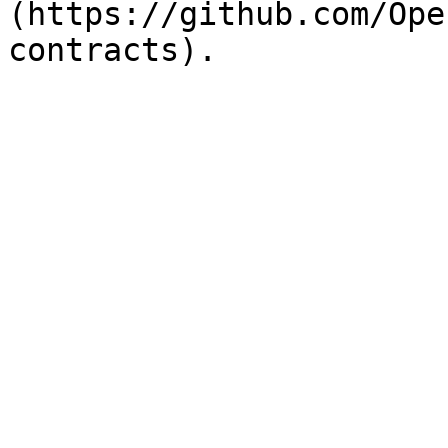
(https://github.com/Ope