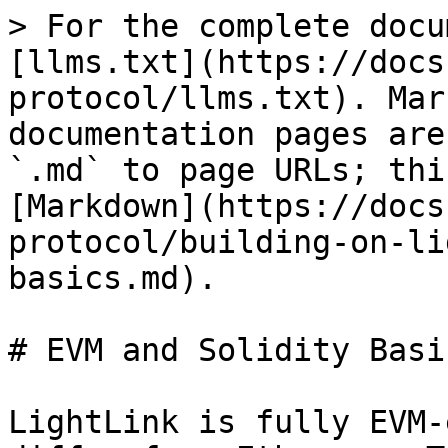
> For the complete docu
[llms.txt](https://docs
protocol/llms.txt). Mar
documentation pages are
`.md` to page URLs; thi
[Markdown](https://docs
protocol/building-on-li
basics.md).

# EVM and Solidity Basic
LightLink is fully EVM-