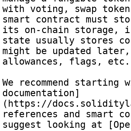
with voting, swap token
smart contract must sto
its on-chain storage, i
state usually stores co
might be updated later,
allowances, flags, etc.

We recommend starting w
documentation]
(https://docs.solidityl
references and smart co
suggest looking at [Ope